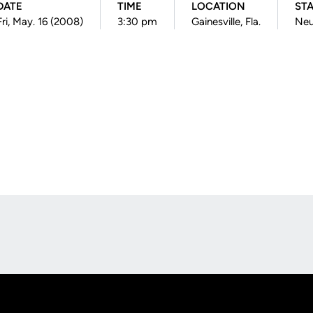
DATE
TIME
LOCATION
ST
Fri, May. 16 (2008)
3:30 pm
Gainesville, Fla.
Neu
Opens in a new window