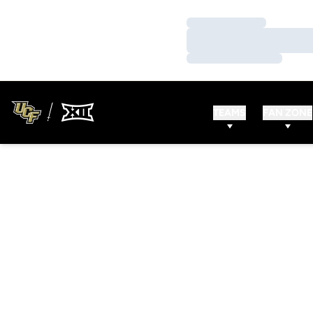
Loading…
Loading…
Loading…
TEAMS
FAN ZONE