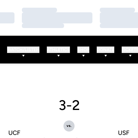
Loading…
Loading…
Loading…
Loading…
Loading…
Loading…
WATCH/LISTEN
ATHLETICS
SHOP
DONATE
TICKET
3-2
vs.
UCF
USF