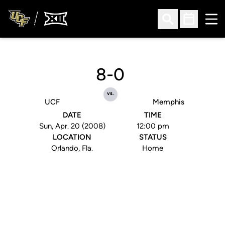
Ope
Open Search
Open Sched
8-0
vs.
UCF
Memphis
DATE
TIME
Sun, Apr. 20 (2008)
12:00 pm
LOCATION
STATUS
Orlando, Fla.
Home