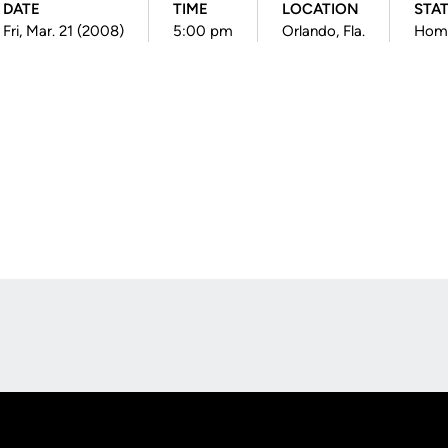
DATE
TIME
LOCATION
STA
Fri, Mar. 21 (2008)
5:00 pm
Orlando, Fla.
Hom
Opens in a new window