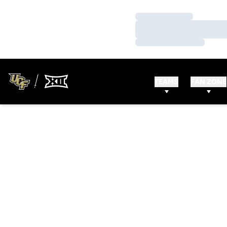
Loading…
Loading…
Loading…
TEAMS
FAN ZONE