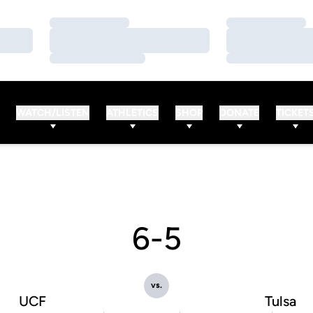
Loading…
Loading…
Loading…
Loading…
Loading…
Loading…
WATCH/LISTEN
ATHLETICS
SHOP
DONATE
TICKET
6-5
vs.
UCF
Tulsa