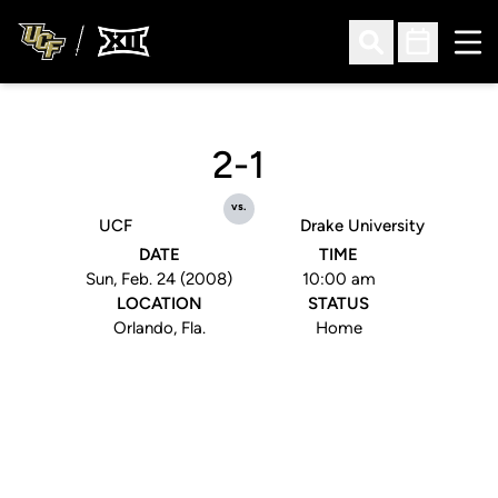
Ope
Open Search
Open Sched
2-1
vs.
UCF
Drake University
DATE
TIME
Sun, Feb. 24 (2008)
10:00 am
LOCATION
STATUS
Orlando, Fla.
Home