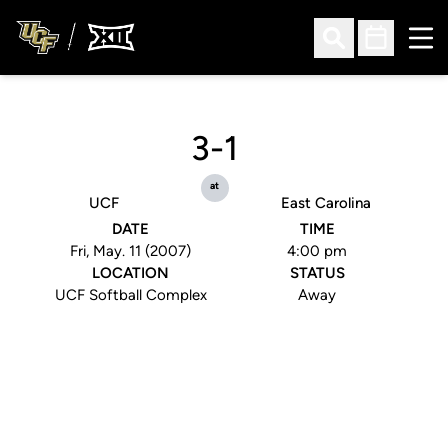
Ope
Open Search
Open Sched
3-1
at
UCF
East Carolina
DATE
TIME
Fri, May. 11 (2007)
4:00 pm
LOCATION
STATUS
UCF Softball Complex
Away