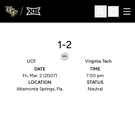
Ope
Open Search
Open Sched
1-2
vs.
UCF
Virginia Tech
DATE
TIME
Fri, Mar. 2 (2007)
7:00 pm
LOCATION
STATUS
Altamonte Springs, Fla.
Neutral