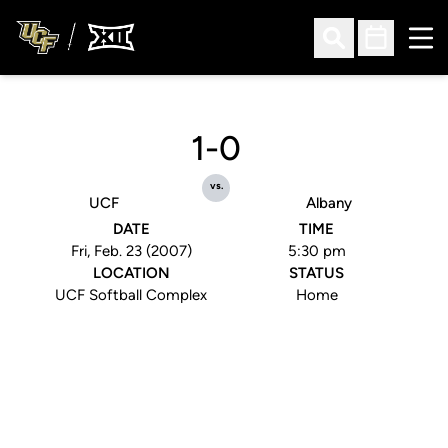
Ope
Open Search
Open Sched
1-0
vs.
UCF
Albany
DATE
TIME
Fri, Feb. 23 (2007)
5:30 pm
LOCATION
STATUS
UCF Softball Complex
Home