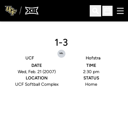
Ope
Open Search
Open Sched
1-3
vs.
UCF
Hofstra
DATE
TIME
Wed, Feb. 21 (2007)
2:30 pm
LOCATION
STATUS
UCF Softball Complex
Home