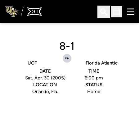
Ope
Open Search
Open Sched
8-1
vs.
UCF
Florida Atlantic
DATE
TIME
Sat, Apr. 30 (2005)
6:00 pm
LOCATION
STATUS
Orlando, Fla.
Home