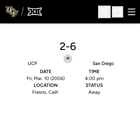
Ope
Open Search
Open Sched
2-6
at
UCF
San Diego
DATE
TIME
Fri, Mar. 10 (2006)
4:00 pm
LOCATION
STATUS
Fresno, Calif.
Away