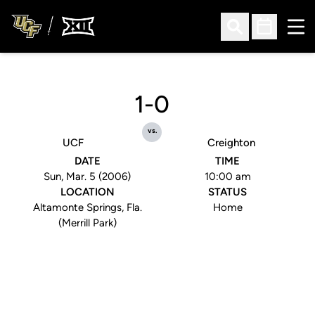
Ope
Open Search
Open Sched
1-0
vs.
UCF
Creighton
DATE
TIME
Sun, Mar. 5 (2006)
10:00 am
LOCATION
STATUS
Altamonte Springs, Fla.
Home
(Merrill Park)