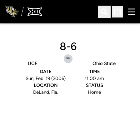
Ope
Open Search
Open Sched
8-6
vs.
UCF
Ohio State
DATE
TIME
Sun, Feb. 19 (2006)
11:00 am
LOCATION
STATUS
DeLand, Fla.
Home