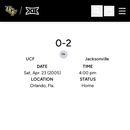
Ope
Open Search
Open Sched
0-2
vs.
UCF
Jacksonville
DATE
TIME
Sat, Apr. 23 (2005)
4:00 pm
LOCATION
STATUS
Orlando, Fla.
Home