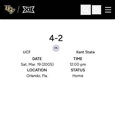
Ope
Open Search
Open Sched
4-2
vs.
UCF
Kent State
DATE
TIME
Sat, Mar. 19 (2005)
12:00 pm
LOCATION
STATUS
Orlando, Fla.
Home