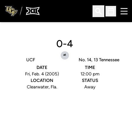
Ope
Open Search
Open Sched
0-4
at
UCF
No. 14, 13 Tennessee
DATE
TIME
Fri, Feb. 4 (2005)
12:00 pm
LOCATION
STATUS
Clearwater, Fla.
Away