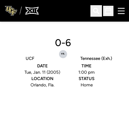
Ope
Open Search
Open Sched
0-6
vs.
UCF
Tennessee (Exh.)
DATE
TIME
Tue, Jan. 11 (2005)
1:00 pm
LOCATION
STATUS
Orlando, Fla.
Home