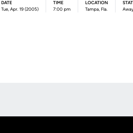
DATE
TIME
LOCATION
STA
Tue, Apr. 19 (2005)
7:00 pm
Tampa, Fla.
Awa
Opens in a new window