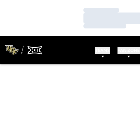
Loading…
Loading…
Loading…
TEAMS
FAN ZONE