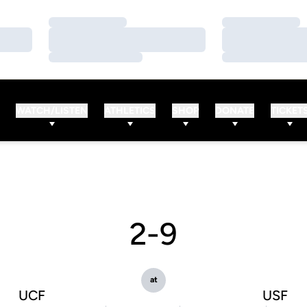
Loading…
Loading…
Loading…
Loading…
Loading…
Loading…
WATCH/LISTEN
ATHLETICS
SHOP
DONATE
TICKET
2-9
at
UCF
USF