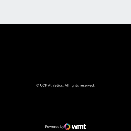
Opens in a new window
Opens in a new
© UCF Athletics. All rights reserved.
Opens in a new window
NCAA
Opens in a new window
Big 12 Conference
Powered by
WMT Digital
Opens in a new window