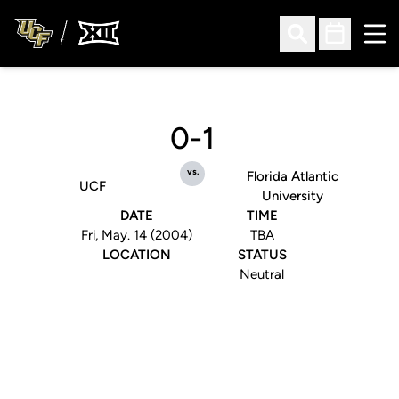
Ope
Open Search
Open Sched
0-1
vs.
Florida Atlantic
UCF
University
DATE
TIME
Fri, May. 14 (2004)
TBA
LOCATION
STATUS
Neutral