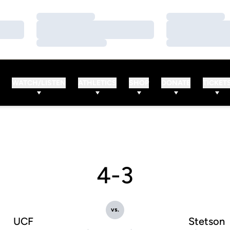
Loading…
Loading…
Loading…
Loading…
Loading…
Loading…
WATCH/LISTEN
ATHLETICS
SHOP
DONATE
TICKET
4-3
vs.
UCF
Stetson