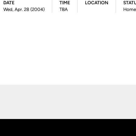
DATE
TIME
LOCATION
STAT
Wed, Apr. 28 (2004)
TBA
Home
Opens in a new window