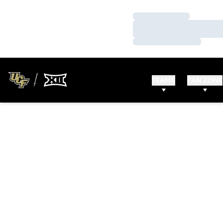
Loading…
Loading…
Loading…
TEAMS
FAN ZONE