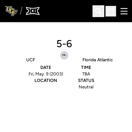
Ope
Open Search
Open Sched
5-6
vs.
UCF
Florida Atlantic
DATE
TIME
Fri, May. 9 (2003)
TBA
LOCATION
STATUS
Neutral