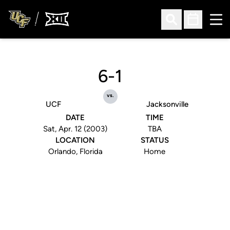
Ope
Open Search
Open Sched
6-1
vs.
UCF
Jacksonville
DATE
TIME
Sat, Apr. 12 (2003)
TBA
LOCATION
STATUS
Orlando, Florida
Home