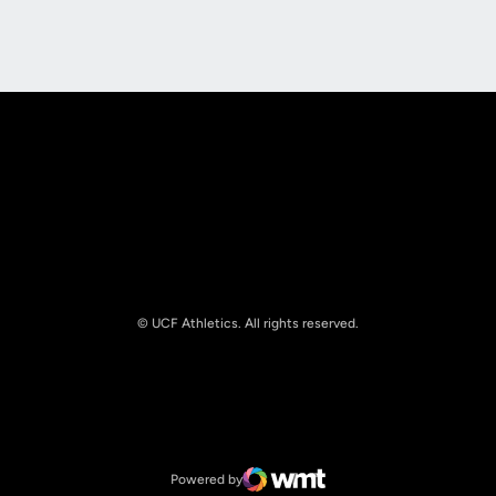
Opens in a new window
Opens in a new
© UCF Athletics. All rights reserved.
Opens in a new window
NCAA
Opens in a new window
Big 12 Conference
Powered by
WMT Digital
Opens in a new window