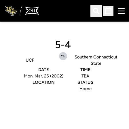
Ope
Open Search
Open Sched
5-4
vs.
Southern Connecticut
UCF
State
DATE
TIME
Mon, Mar. 25 (2002)
TBA
LOCATION
STATUS
Home