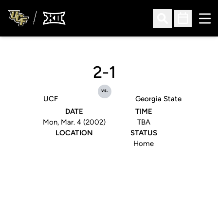
Ope
Open Search
Open Sched
2-1
vs.
UCF
Georgia State
DATE
TIME
Mon, Mar. 4 (2002)
TBA
LOCATION
STATUS
Home