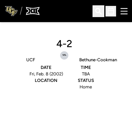
Ope
Open Search
Open Sched
4-2
vs.
UCF
Bethune-Cookman
DATE
TIME
Fri, Feb. 8 (2002)
TBA
LOCATION
STATUS
Home