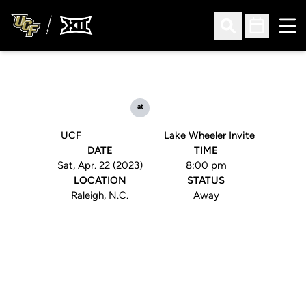
Ope
Open Search
Open Sched
at
UCF
Lake Wheeler Invite
DATE
TIME
Sat, Apr. 22 (2023)
8:00 pm
LOCATION
STATUS
Raleigh, N.C.
Away