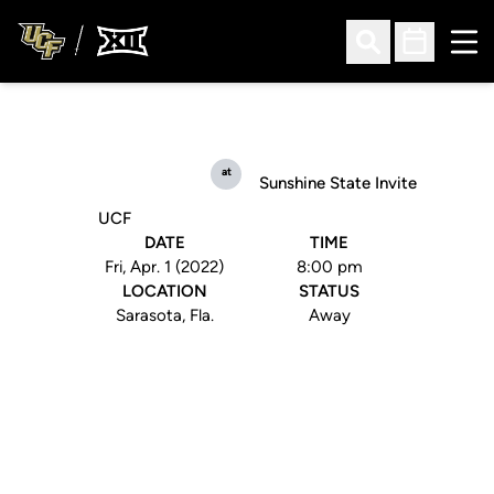
Ope
Open Search
Open Sched
at
Sunshine State Invite
UCF
DATE
TIME
Fri, Apr. 1 (2022)
8:00 pm
LOCATION
STATUS
Sarasota, Fla.
Away