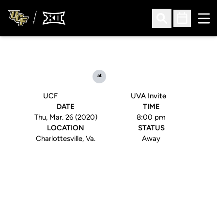
Ope
Open Search
Open Sched
at
UCF
UVA Invite
DATE
TIME
Thu, Mar. 26 (2020)
8:00 pm
LOCATION
STATUS
Charlottesville, Va.
Away