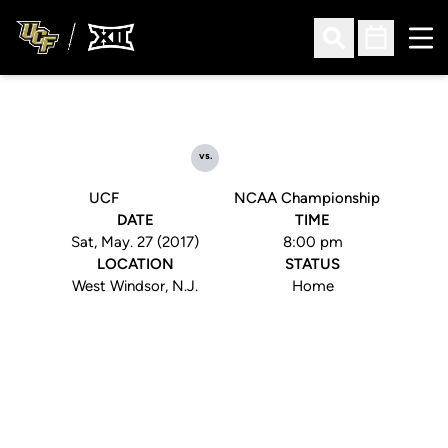
Ope
Open Search
Open Sched
vs.
UCF
NCAA Championship
DATE
TIME
Sat, May. 27 (2017)
8:00 pm
LOCATION
STATUS
West Windsor, N.J.
Home