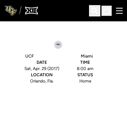
Ope
Open Search
Open Sched
vs.
UCF
Miami
DATE
TIME
Sat, Apr. 29 (2017)
8:00 am
LOCATION
STATUS
Orlando, Fla.
Home