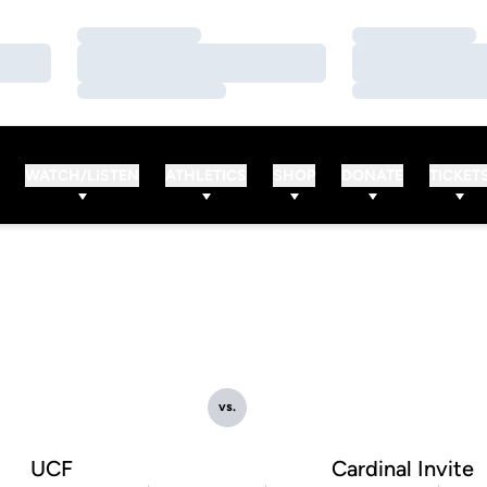
Loading…
Loading…
Loading…
Loading…
Loading…
Loading…
WATCH/LISTEN
ATHLETICS
SHOP
DONATE
TICKET
vs.
UCF
Cardinal Invite