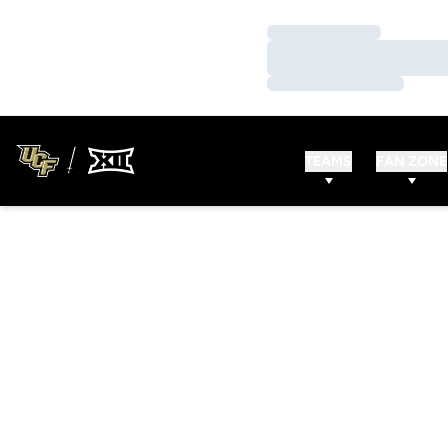
Loading…
Loading…
Loading…
TEAMS
FAN ZONE