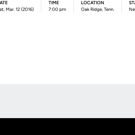
ATE
TIME
LOCATION
ST
at, Mar. 12 (2016)
7:00 pm
Oak Ridge, Tenn.
Ne
Opens in a new window