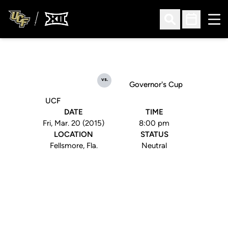
Ope
Open Search
Open Sched
vs.
Governor's Cup
UCF
DATE
TIME
Fri, Mar. 20 (2015)
8:00 pm
LOCATION
STATUS
Fellsmore, Fla.
Neutral