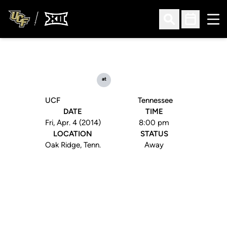
Ope
Open Search
Open Sched
at
UCF
Tennessee
DATE
TIME
Fri, Apr. 4 (2014)
8:00 pm
LOCATION
STATUS
Oak Ridge, Tenn.
Away