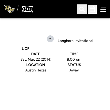
Ope
Open Search
Open Sched
at
Longhorn Invitational
UCF
DATE
TIME
Sat, Mar. 22 (2014)
8:00 pm
LOCATION
STATUS
Austin, Texas
Away