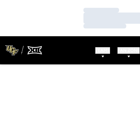
Loading…
Loading…
Loading…
TEAMS
FAN ZONE