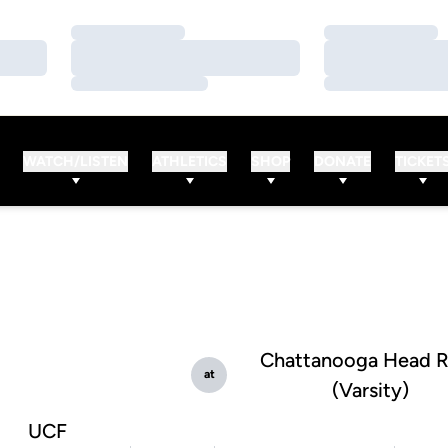
Loading…
Loading…
Loading…
Loading…
Loading…
Loading…
WATCH/LISTEN
ATHLETICS
SHOP
DONATE
TICKET
Chattanooga Head 
at
(Varsity)
UCF