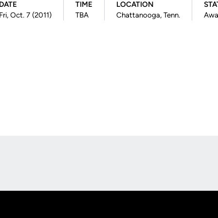
DATE
TIME
LOCATION
STA
Fri, Oct. 7 (2011)
TBA
Chattanooga, Tenn.
Awa
Opens in a new window