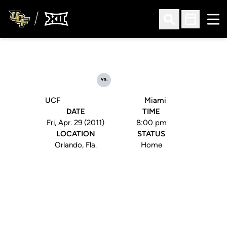
Ope
Open Search
Open Sched
vs.
UCF
Miami
DATE
TIME
Fri, Apr. 29 (2011)
8:00 pm
LOCATION
STATUS
Orlando, Fla.
Home