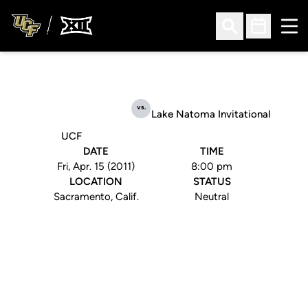
Ope
Open Search
Open Sched
vs.
Lake Natoma Invitational
UCF
DATE
TIME
Fri, Apr. 15 (2011)
8:00 pm
LOCATION
STATUS
Sacramento, Calif.
Neutral