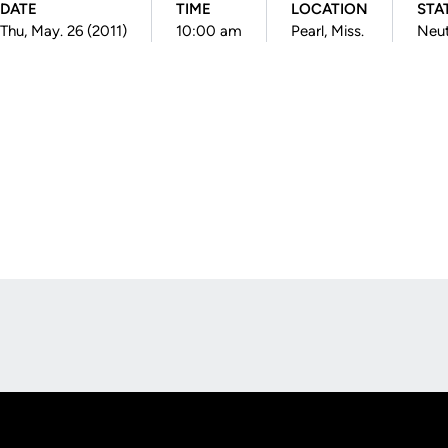
DATE
TIME
LOCATION
STA
Thu, May. 26 (2011)
10:00 am
Pearl, Miss.
Neut
Opens in a new window