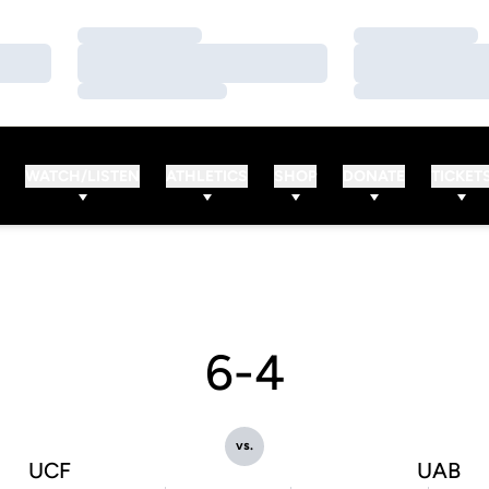
Loading…
Loading…
Loading…
Loading…
Loading…
Loading…
WATCH/LISTEN
ATHLETICS
SHOP
DONATE
TICKET
6-4
vs.
UCF
UAB