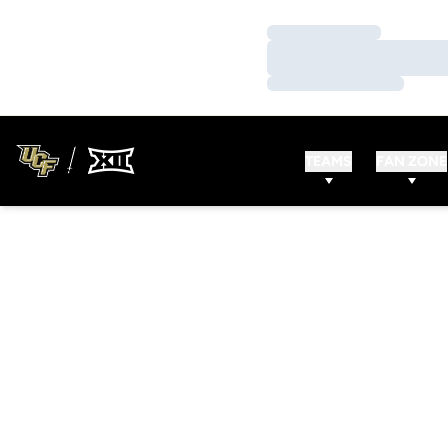
Loading…
Loading…
Loading…
TEAMS
FAN ZONE