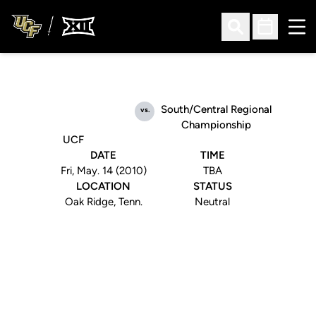
Ope
Open Search
Open Sched
South/Central Regional
vs.
Championship
UCF
DATE
TIME
Fri, May. 14 (2010)
TBA
LOCATION
STATUS
Oak Ridge, Tenn.
Neutral