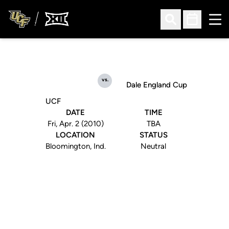
Ope
Open Search
Open Sched
vs.
Dale England Cup
UCF
DATE
TIME
Fri, Apr. 2 (2010)
TBA
LOCATION
STATUS
Bloomington, Ind.
Neutral