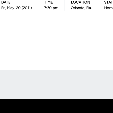
DATE
TIME
LOCATION
STA
Fri, May. 20 (2011)
7:30 pm
Orlando, Fla.
Hom
Opens in a new window