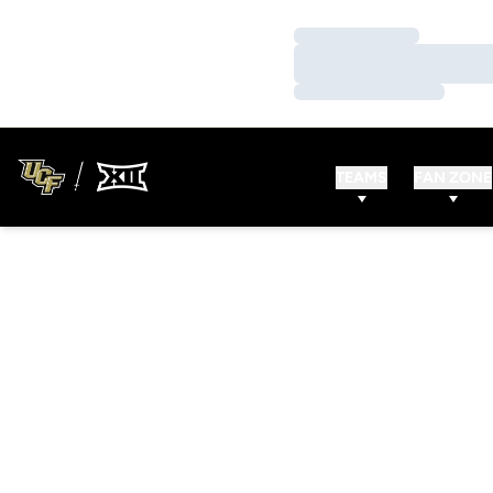
Loading…
Loading…
Loading…
TEAMS
FAN ZONE