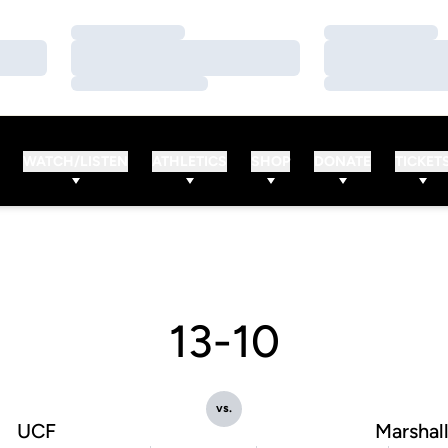
Loading…
Loading…
Loading…
Loading…
Loading…
Loading…
WATCH/LISTEN
ATHLETICS
SHOP
DONATE
TICKET
13-10
vs.
UCF
Marshal