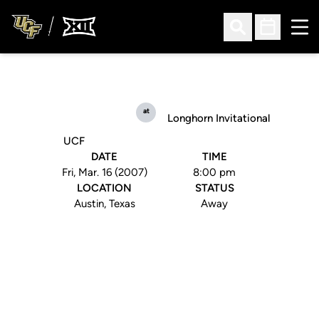
Ope
Open Search
Open Sched
at
Longhorn Invitational
UCF
DATE
TIME
Fri, Mar. 16 (2007)
8:00 pm
LOCATION
STATUS
Austin, Texas
Away