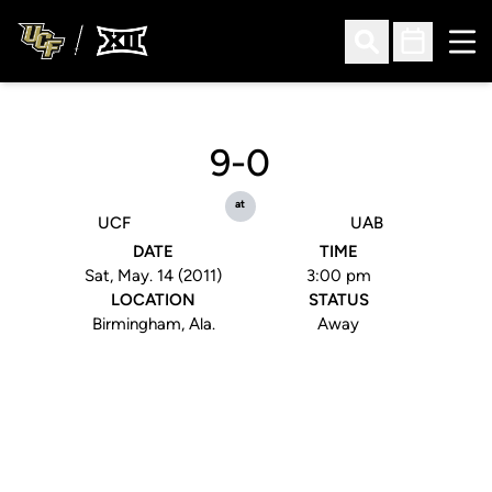
Ope
Open Search
Open Sched
9-0
at
UCF
UAB
DATE
TIME
Sat, May. 14 (2011)
3:00 pm
LOCATION
STATUS
Birmingham, Ala.
Away