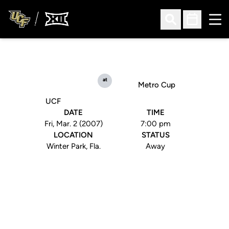
Ope
Open Search
Open Sched
at
Metro Cup
UCF
DATE
TIME
Fri, Mar. 2 (2007)
7:00 pm
LOCATION
STATUS
Winter Park, Fla.
Away