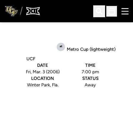
Ope
Open Search
Open Sched
at
Metro Cup (lightweight)
UCF
DATE
TIME
Fri, Mar. 3 (2006)
7:00 pm
LOCATION
STATUS
Winter Park, Fla.
Away