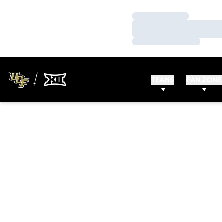
Loading…
Loading…
Loading…
TEAMS
FAN ZONE