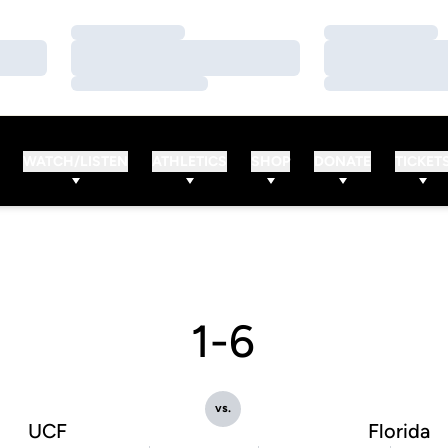
Loading…
Loading…
Loading…
Loading…
Loading…
Loading…
WATCH/LISTEN
ATHLETICS
SHOP
DONATE
TICKET
1-6
vs.
UCF
Florida