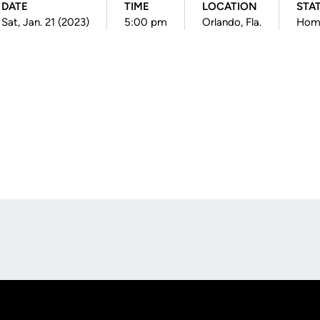
DATE
TIME
LOCATION
STA
Sat, Jan. 21 (2023)
5:00 pm
Orlando, Fla.
Hom
Opens in a new window