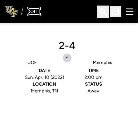
Ope
Open Search
Open Sched
2-4
at
UCF
Memphis
DATE
TIME
Sun, Apr. 10 (2022)
2:00 pm
LOCATION
STATUS
Memphis, TN
Away