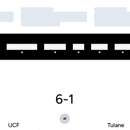
Loading…
Loading…
Loading…
Loading…
Loading…
Loading…
WATCH/LISTEN
ATHLETICS
SHOP
DONATE
TICKET
6-1
at
UCF
Tulane