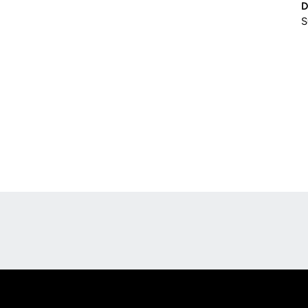
D
S
Opens in a new window