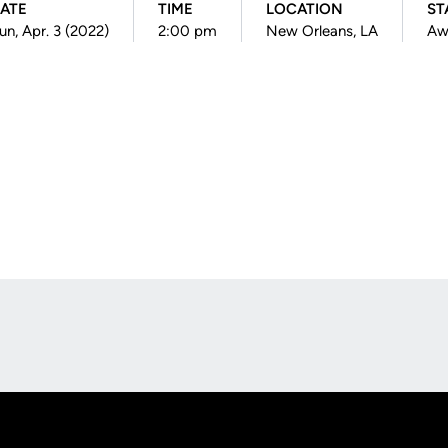
ATE
TIME
LOCATION
ST
un, Apr. 3 (2022)
2:00 pm
New Orleans, LA
Aw
Opens in a new window