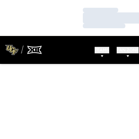
Loading…
Loading…
Loading…
TEAMS
FAN ZONE