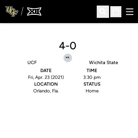
Ope
Open Search
Open Sched
4-0
vs.
UCF
Wichita State
DATE
TIME
Fri, Apr. 23 (2021)
3:30 pm
LOCATION
STATUS
Orlando, Fla.
Home