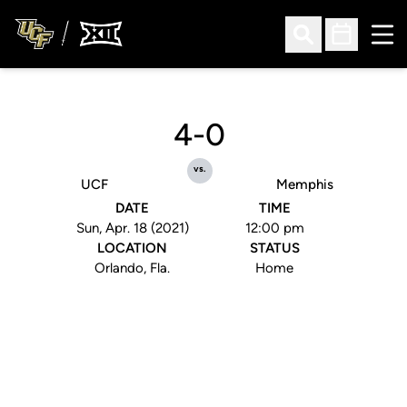
Ope
Open Search
Open Sched
4-0
vs.
UCF
Memphis
DATE
TIME
Sun, Apr. 18 (2021)
12:00 pm
LOCATION
STATUS
Orlando, Fla.
Home